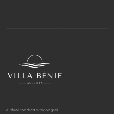
✦
A refined oceanfront retreat designed