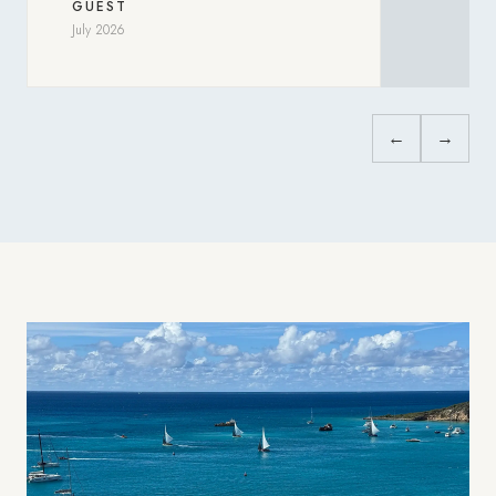
GUEST
July 2026
←
→