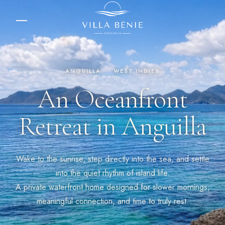
ANGUILLA · WEST INDIES
An Oceanfront
Retreat in Anguilla
Wake to the sunrise, step directly into the sea, and settle
into the quiet rhythm of island life.
A private waterfront home designed for slower mornings,
meaningful connection, and time to truly rest.