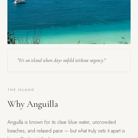
"It's an island where days unfold without urgency."
THE ISLAND
Why Anguilla
Anguilla is known for its clear blue water, uncrowded
beaches, and relaxed pace — but what truly sets it apart is