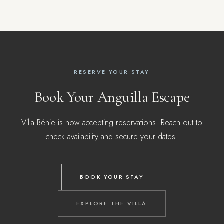
RESERVE YOUR STAY
Book Your Anguilla Escape
Villa Bénie is now accepting reservations. Reach out to
check availability and secure your dates.
BOOK YOUR STAY
EXPLORE THE VILLA