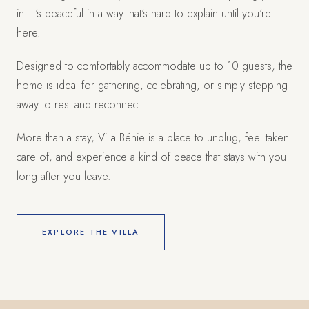
in. It's peaceful in a way that's hard to explain until you're
here.
Designed to comfortably accommodate up to 10 guests, the
home is ideal for gathering, celebrating, or simply stepping
away to rest and reconnect.
More than a stay, Villa Bénie is a place to unplug, feel taken
care of, and experience a kind of peace that stays with you
long after you leave.
EXPLORE THE VILLA